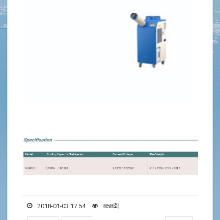
2018-01-03 17:54
858회