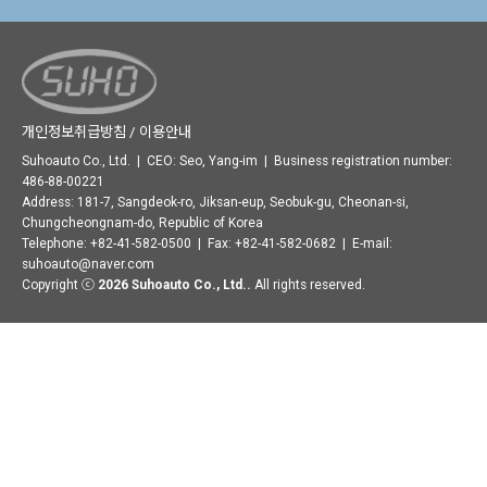
개인정보취급방침 / 이용안내
Suhoauto Co., Ltd. | CEO: Seo, Yang-im | Business registration number:
486-88-00221
Address: 181-7, Sangdeok-ro, Jiksan-eup, Seobuk-gu, Cheonan-si,
Chungcheongnam-do, Republic of Korea
Telephone: +82-41-582-0500 | Fax: +82-41-582-0682 | E-mail:
suhoauto@naver.com
Copyright ⓒ
2026 Suhoauto Co., Ltd..
All rights reserved.