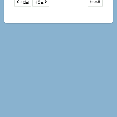
이전글
다음글
목록