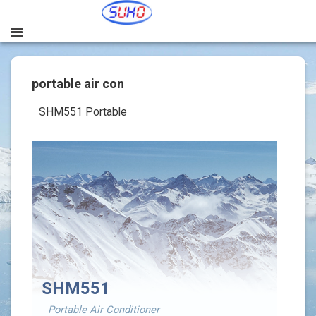
portable air con
SHM551 Portable
본문
SHM551
Portable Air Conditioner