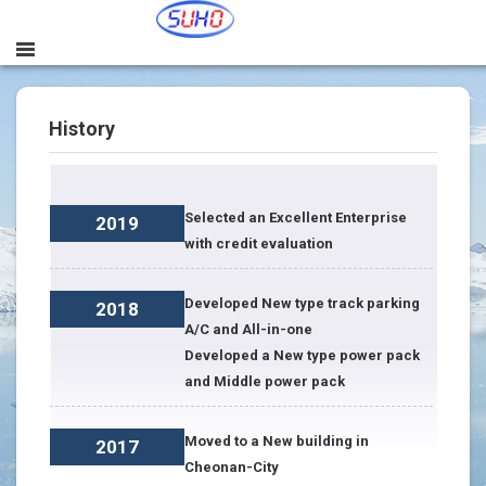
History
Selected an Excellent Enterprise
2019
with credit evaluation
Developed New type track parking
2018
A/C and All-in-one
Developed a New type power pack
and Middle power pack
Moved to a New building in
2017
Cheonan-City