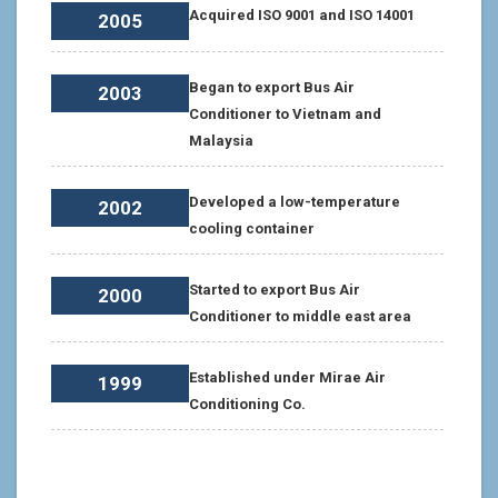
Acquired ISO 9001 and ISO 14001
2005
Began to export Bus Air
2003
Conditioner to Vietnam and
Malaysia
Developed a low-temperature
2002
cooling container
Started to export Bus Air
2000
Conditioner to middle east area
Established under Mirae Air
1999
Conditioning Co.