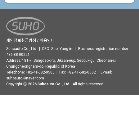
개인정보취급방침 / 이용안내
Suhoauto Co., Ltd. | CEO: Seo, Yang-im | Business registration number:
486-88-00221
Address: 181-7, Sangdeok-ro, Jiksan-eup, Seobuk-gu, Cheonan-si,
Chungcheongnam-do, Republic of Korea
Telephone: +82-41-582-0500 | Fax: +82-41-582-0682 | E-mail:
suhoauto@naver.com
Copyright ⓒ
2026 Suhoauto Co., Ltd..
All rights reserved.