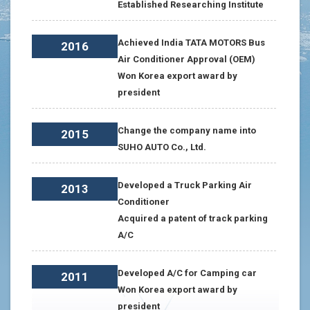
Established Researching Institute
Achieved India TATA MOTORS Bus
2016
Air Conditioner Approval (OEM)
Won Korea export award by
president
Change the company name into
2015
SUHO AUTO Co., Ltd.
Developed a Truck Parking Air
2013
Conditioner
Acquired a patent of track parking
A/C
Developed A/C for Camping car
2011
Won Korea export award by
president