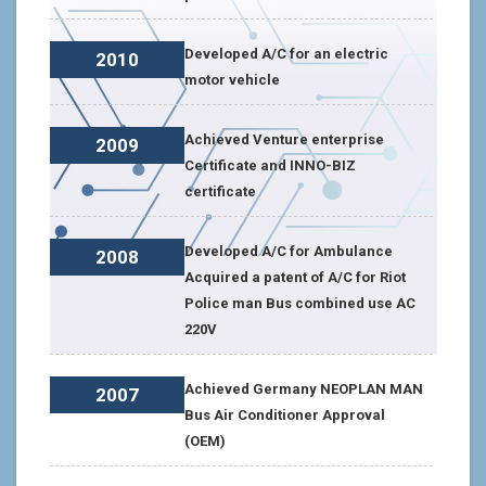
Developed A/C for an electric
2010
motor vehicle
Achieved Venture enterprise
2009
Certificate and INNO-BIZ
certificate
Developed A/C for Ambulance
2008
Acquired a patent of A/C for Riot
Police man Bus combined use AC
220V
Achieved Germany NEOPLAN MAN
2007
Bus Air Conditioner Approval
(OEM)