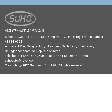
개인정보취급방침 / 이용안내
Suhoauto Co., Ltd. | CEO: Seo, Yang-im | Business registration number:
486-88-00221
Address: 181-7, Sangdeok-ro, Jiksan-eup, Seobuk-gu, Cheonan-si,
Chungcheongnam-do, Republic of Korea
Telephone: +82-41-582-0500 | Fax: +82-41-582-0682 | E-mail:
suhoauto@naver.com
Copyright ⓒ
2026 Suhoauto Co., Ltd..
All rights reserved.