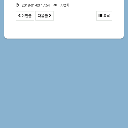
2018-01-03 17:54
772회
이전글
다음글
목록