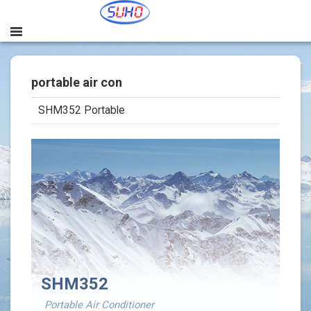
portable air con
SHM352 Portable
본문
SHM352
Portable Air Conditioner