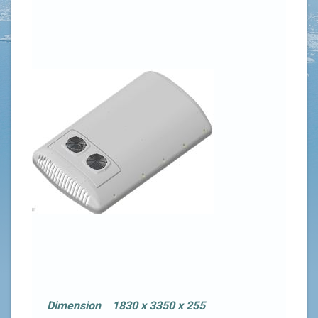
Dimension 1830 x 3350 x 255