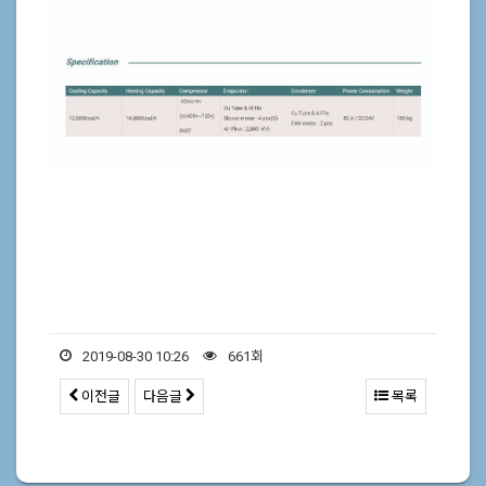
2019-08-30 10:26
661회
이전글
다음글
목록