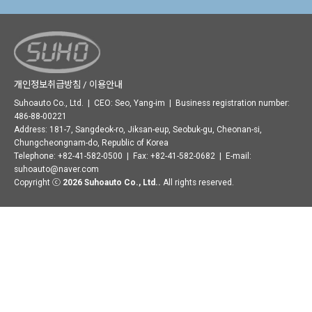
개인정보취급방침 / 이용안내
Suhoauto Co., Ltd. | CEO: Seo, Yang-im | Business registration number:
486-88-00221
Address: 181-7, Sangdeok-ro, Jiksan-eup, Seobuk-gu, Cheonan-si,
Chungcheongnam-do, Republic of Korea
Telephone: +82-41-582-0500 | Fax: +82-41-582-0682 | E-mail:
suhoauto@naver.com
Copyright ⓒ
2026 Suhoauto Co., Ltd..
All rights reserved.