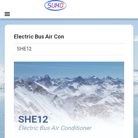
Electric Bus Air Con
SHE12
본문
SHE12
Electric Bus Air Conditioner