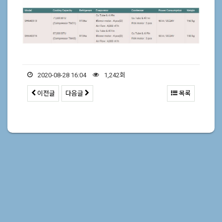
2020-08-28 16:04
1,242회
이전글
다음글
목록