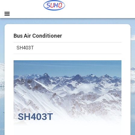
Bus Air Conditioner
SH403T
본문
SH403T