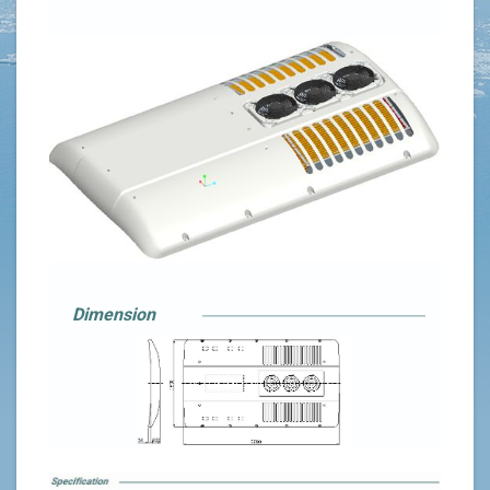
Dimension