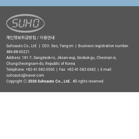
개인정보취급방침 / 이용안내
Suhoauto Co., Ltd. | CEO: Seo, Yang-im | Business registration number:
486-88-00221
Address: 181-7, Sangdeok-ro, Jiksan-eup, Seobuk-gu, Cheonan-si,
Chungcheongnam-do, Republic of Korea
Telephone: +82-41-582-0500 | Fax: +82-41-582-0682 | E-mail:
suhoauto@naver.com
Copyright ⓒ
2026 Suhoauto Co., Ltd..
All rights reserved.