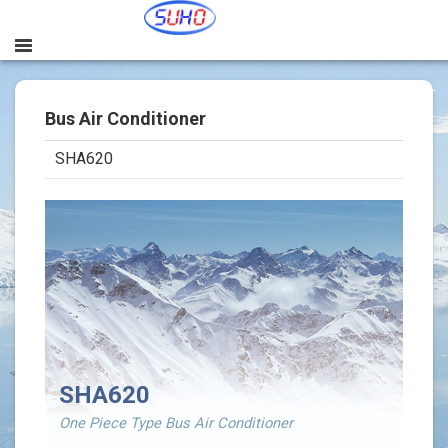
Bus Air Conditioner
SHA620
본문
SHA620
One Piece Type Bus Air Conditioner