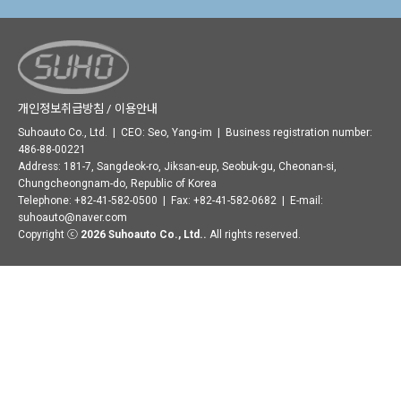
개인정보취급방침 / 이용안내
Suhoauto Co., Ltd. | CEO: Seo, Yang-im | Business registration number:
486-88-00221
Address: 181-7, Sangdeok-ro, Jiksan-eup, Seobuk-gu, Cheonan-si,
Chungcheongnam-do, Republic of Korea
Telephone: +82-41-582-0500 | Fax: +82-41-582-0682 | E-mail:
suhoauto@naver.com
Copyright ⓒ
2026 Suhoauto Co., Ltd..
All rights reserved.