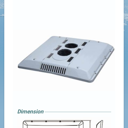
Dimension