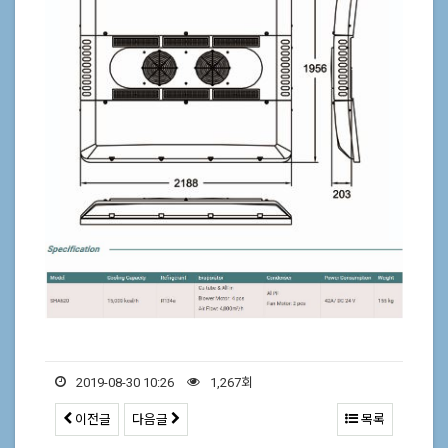
2019-08-30 10:26
1,267회
이전글
다음글
목록