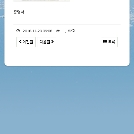
증명서
2018-11-29 09:08
1,152회
이전글
다음글
목록