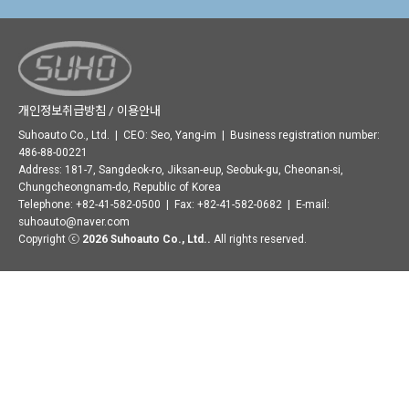
개인정보취급방침 / 이용안내
Suhoauto Co., Ltd. | CEO: Seo, Yang-im | Business registration number:
486-88-00221
Address: 181-7, Sangdeok-ro, Jiksan-eup, Seobuk-gu, Cheonan-si,
Chungcheongnam-do, Republic of Korea
Telephone: +82-41-582-0500 | Fax: +82-41-582-0682 | E-mail:
suhoauto@naver.com
Copyright ⓒ
2026 Suhoauto Co., Ltd..
All rights reserved.