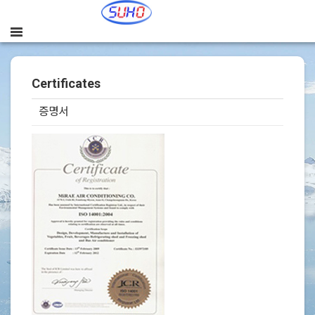
Certificates
증명서
본문